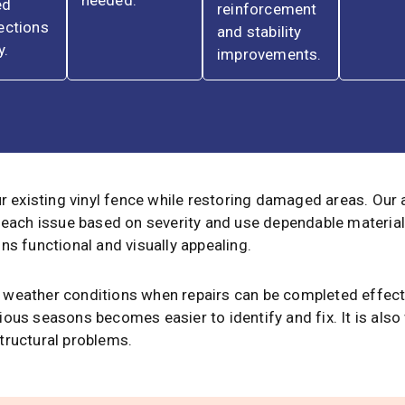
needed.
ed
reinforcement
ections
and stability
y.
improvements.
ur existing vinyl fence while restoring damaged areas. Our
 each issue based on severity and use dependable material
ns functional and visually appealing.
ild weather conditions when repairs can be completed effec
ous seasons becomes easier to identify and fix. It is also
tructural problems.