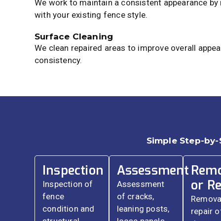
We work to maintain a consistent appearance by
with your existing fence style.
Surface Cleaning
We clean repaired areas to improve overall appea
consistency.
Simple Step-by-
Inspection
Assessment
Remo
or Re
Inspection of
Assessment
fence
of cracks,
Removal
condition and
leaning posts,
repair o