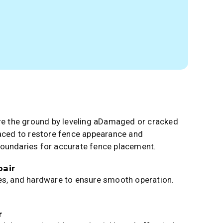
are the ground by leveling aDamaged or cracked
laced to restore fence appearance and
boundaries for accurate fence placement.
air
es, and hardware to ensure smooth operation.
r