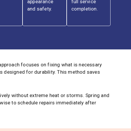
appearance
full service
and safety.
completion.
 approach focuses on fixing what is necessary
s designed for durability. This method saves
tively without extreme heat or storms. Spring and
 wise to schedule repairs immediately after