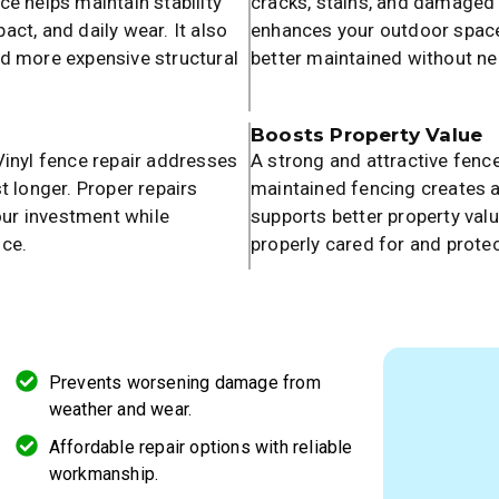
e helps maintain stability
cracks, stains, and damaged 
ct, and daily wear. It also
enhances your outdoor space.
nd more expensive structural
better maintained without ne
Boosts Property Value
Vinyl fence repair addresses
A strong and attractive fence
t longer. Proper repairs
maintained fencing creates a
ur investment while
supports better property valu
nce.
properly cared for and prote
Prevents worsening damage from
weather and wear.
Affordable repair options with reliable
workmanship.