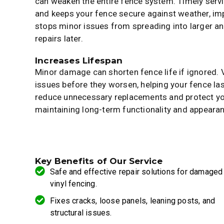
can weaken the entire fence system. Timely servic
and keeps your fence secure against weather, impa
stops minor issues from spreading into larger a
repairs later.
Increases Lifespan
Minor damage can shorten fence life if ignored. 
issues before they worsen, helping your fence las
reduce unnecessary replacements and protect yo
maintaining long-term functionality and appeara
Key Benefits of Our Service
Safe and effective repair solutions for damaged
vinyl fencing.
Fixes cracks, loose panels, leaning posts, and
structural issues.