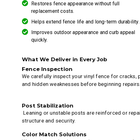
Restores fence appearance without full
replacement costs.
Helps extend fence life and long-term durability.
Improves outdoor appearance and curb appeal
quickly.
What We Deliver in Every Job
Fence Inspection
We carefully inspect your vinyl fence for cracks,
and hidden weaknesses before beginning repairs
Post Stabilization
Leaning or unstable posts are reinforced or repa
structure and security.
Color Match Solutions