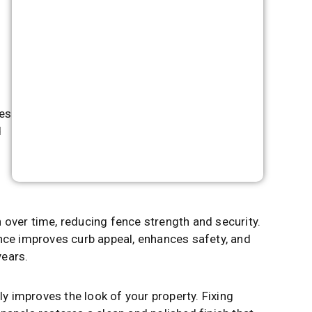
t
ces
d
 over time, reducing fence strength and security.
ence improves curb appeal, enhances safety, and
years.
tly improves the look of your property. Fixing