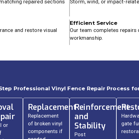
 matching repaired sections
Storm, wind, or impact-relat
Efficient Service
rance and restore visual
Our team completes repairs q
workmanship.
Step Professional Vinyl Fence Repair Process for
val
Replacement
Reinforcement
Rest
pair
and
Replacement
Hardwa
of broken vinyl
gate fu
Stability
 or
components if
restora
f
Post