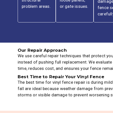
structural
loose panels,
damag
problem areas.
or gate issues.
fence s
carefull
Our Repair Approach
We use careful repair techniques that protect yo
instead of pushing full replacement. We evaluate
time, reduces cost, and ensures your fence remai
Best Time to Repair Your Vinyl Fence
The best time for vinyl fence repair is during m
fall are ideal because weather damage from previ
storms or visible damage to prevent worsening s