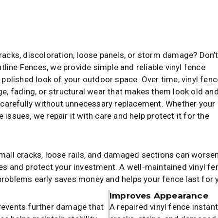
cracks, discoloration, loose panels, or storm damage? Don’
ontline Fences, we provide simple and reliable vinyl fence
d polished look of your outdoor space. Over time, vinyl fen
, fading, or structural wear that makes them look old an
 carefully without unnecessary replacement. Whether your
issues, we repair it with care and help protect it for the
Small cracks, loose rails, and damaged sections can worsen
ues and protect your investment. A well-maintained vinyl f
 problems early saves money and helps your fence last for 
Improves Appearance
prevents further damage that
A repaired vinyl fence instan