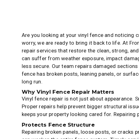
Are you looking at your vinyl fence and noticing 
worry, we are ready to bring it back to life. At Fr
repair services that restore the clean, strong, an
can suffer from weather exposure, impact damage
less secure. Our team repairs damaged sections
fence has broken posts, leaning panels, or surface 
long run.
Why Vinyl Fence Repair Matters
Vinyl fence repair is not just about appearance. 
Proper repairs help prevent bigger structural iss
keeps your property looking cared for. Repairing
Protects Fence Structure
Repairing broken panels, loose posts, or cracks 