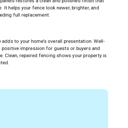
panels restores a clean and polished finish that
 It helps your fence look newer, brighter, and
eding full replacement.
 adds to your home’s overall presentation. Well-
 positive impression for guests or buyers and
e. Clean, repaired fencing shows your property is
cted.