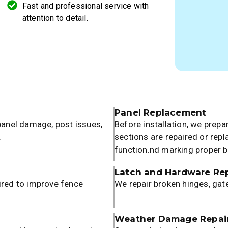
Fast and professional service with
attention to detail.
Panel Replacement
 panel damage, post issues,
Before installation, we prep
.
sections are repaired or rep
function.nd marking proper 
Latch and Hardware Rep
ired to improve fence
We repair broken hinges, gat
Weather Damage Repai