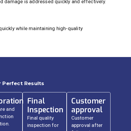
ed damage is addressed quickly and effectively.
uickly while maintaining high-quality
 Perfect Results
oration
Final
Customer
Inspection
approval
re and
nction
Final quality
Customer
tion.
inspection for
approval after