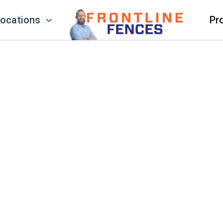
ocations
Pr
eauty & Long-Lasting Protection