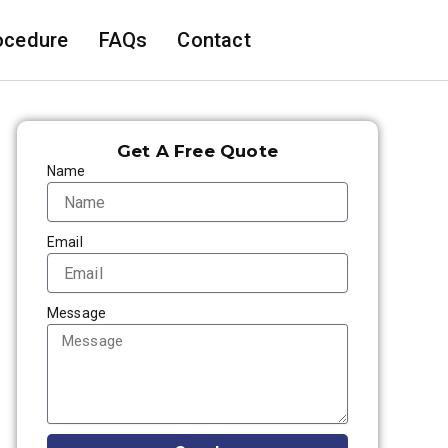
ocedure
FAQs
Contact
Get A Free Quote
Name
Email
Message