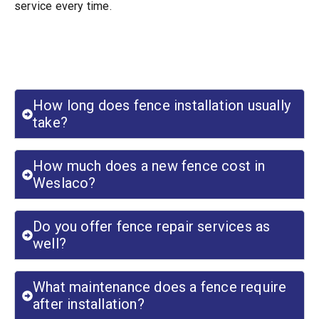
service every time.
Frequently Asked Questions
How long does fence installation usually
take?
How much does a new fence cost in
Weslaco?
Do you offer fence repair services as
well?
What maintenance does a fence require
after installation?