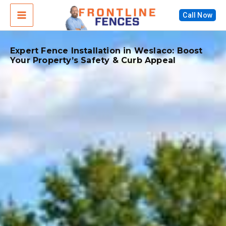
Skip
Call Now
to
content
Expert Fence Installation in Weslaco: Boost
Your Property’s Safety & Curb Appeal