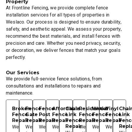
Property
At Frontline Fencing, we provide complete fence
installation services for all types of properties in
Weslaco. Our process is designed to ensure durability,
safety, and aesthetic appeal. We assess your property,
recommend the best materials, and install fences with
precision and care. Whether you need privacy, security,
or decoration, we deliver fences that match your goals
perfectly.
Our Services
We provide full-service fence solutions, from
consultations and installations to repairs and
maintenance.
Broken
Fence
Fence
Affordable
Chain
Residential
Wood
Vinyl
Chai
Fence
Gate
Post
Fence
Link
Fence
Fence
Fence
Link
Repair
Repair
Repair
Repair
Fence
Repair
Repair
Repair
Fenc
Repair
Repl
We
We
We
We
We
We
We