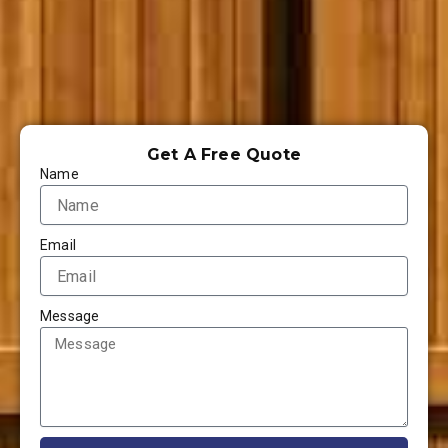
Get A Free Quote
Name
Email
Message