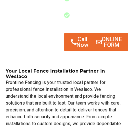
outside disturbances
Improving overall
outdoor space
functionality
Call
ONLINE
Now
FORM
Your Local Fence Installation Partner in
Weslaco
Frontline Fencing is your trusted local partner for
professional fence installation in Weslaco. We
understand the local environment and provide fencing
solutions that are built to last. Our team works with care,
precision, and attention to detail to deliver fences that
enhance both security and appearance. From simple
installations to custom designs, we provide dependable