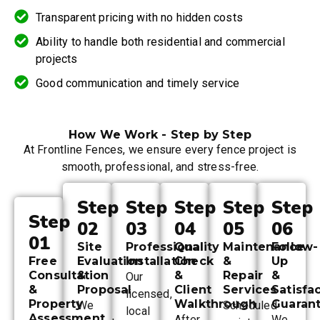
Transparent pricing with no hidden costs
Ability to handle both residential and commercial
projects
Good communication and timely service
How We Work - Step by Step
At Frontline Fences, we ensure every fence project is
smooth, professional, and stress-free.
Step
Step
Step
Step
Step
Step
02
03
04
05
06
01
Site
Professional
Quality
Maintenance
Follow-
Free
Evaluation
Installation
Check
&
Up
Consultation
&
&
Repair
&
Our
&
Proposal
Client
Services
Satisfa
licensed,
Property
Walkthrough
Guaran
We
Scheduled
local
Assessment
After
We