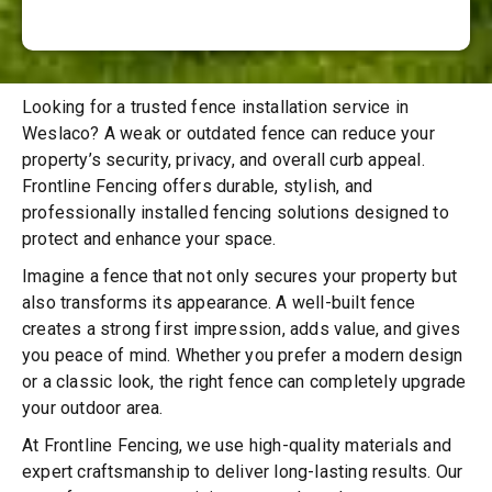
Looking for a trusted fence installation service in
Weslaco? A weak or outdated fence can reduce your
property’s security, privacy, and overall curb appeal.
Frontline Fencing offers durable, stylish, and
professionally installed fencing solutions designed to
protect and enhance your space.
Imagine a fence that not only secures your property but
also transforms its appearance. A well-built fence
creates a strong first impression, adds value, and gives
you peace of mind. Whether you prefer a modern design
or a classic look, the right fence can completely upgrade
your outdoor area.
At Frontline Fencing, we use high-quality materials and
expert craftsmanship to deliver long-lasting results. Our