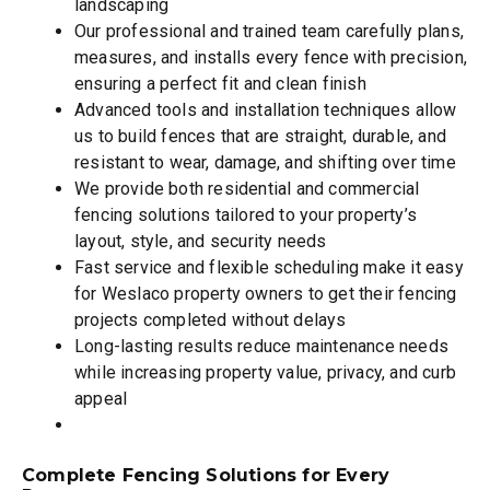
landscaping
Our professional and trained team carefully plans,
measures, and installs every fence with precision,
ensuring a perfect fit and clean finish
Advanced tools and installation techniques allow
us to build fences that are straight, durable, and
resistant to wear, damage, and shifting over time
We provide both residential and commercial
fencing solutions tailored to your property’s
layout, style, and security needs
Fast service and flexible scheduling make it easy
for Weslaco property owners to get their fencing
projects completed without delays
Long-lasting results reduce maintenance needs
while increasing property value, privacy, and curb
appeal
Complete Fencing Solutions for Every