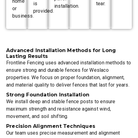
home
is
tear.
installation.
or
provided.
business.
Advanced Installation Methods for Long
Lasting Results
Frontline Fencing uses advanced installation methods to
ensure strong and durable fences for Weslaco
properties. We focus on proper foundation, alignment,
and material quality to deliver fences that last for years.
Strong Foundation Installation
We install deep and stable fence posts to ensure
maximum strength and resistance against wind,
movement, and soil shifting.
Precision Alignment Techniques
Our team uses precise measurement and alignment