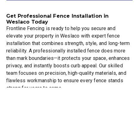
Get Professional Fence Installation in
Weslaco Today
Frontline Fencing is ready to help you secure and
elevate your property in Weslaco with expert fence
installation that combines strength, style, and long-term
reliability. A professionally installed fence does more
than mark boundaries—it protects your space, enhances
privacy, and instantly boosts curb appeal. Our skilled
team focuses on precision, high-quality materials, and
flawless workmanship to ensure every fence stands
strong for years to come.
Whether you’re looking for a privacy fence to create a
peaceful outdoor space, a security fence for added
protection, or a custom design that perfectly matches
your property’s style, we deliver solutions tailored to
your needs. We take pride in providing dependable
service, clear communication, and results that exceed