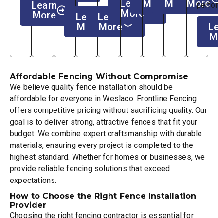
Learn
More
More
More
Learn
perfo
More
More
Learn
Learn
More
More
L
M
Affordable Fencing Without Compromise
We believe quality fence installation should be
affordable for everyone in Weslaco. Frontline Fencing
offers competitive pricing without sacrificing quality. Our
goal is to deliver strong, attractive fences that fit your
budget. We combine expert craftsmanship with durable
materials, ensuring every project is completed to the
highest standard. Whether for homes or businesses, we
provide reliable fencing solutions that exceed
expectations.
How to Choose the Right Fence Installation
Provider
Choosing the right fencing contractor is essential for