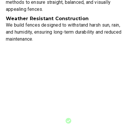
methods to ensure straight, balanced, and visually
appealing fences.
Weather Resistant Construction
We build fences designed to withstand harsh sun, rain,
and humidity, ensuring long-term durability and reduced
maintenance.
When You Should
Consider Fence
Installation
Need for increased privacy
around your home or
outdoor living space where
you want comfort and
seclusion
Need for increased
privacy around your