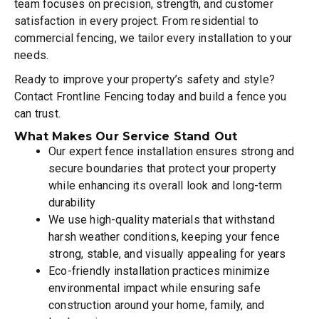
team focuses on precision, strength, and customer
satisfaction in every project. From residential to
commercial fencing, we tailor every installation to your
needs.
Ready to improve your property’s safety and style?
Contact Frontline Fencing today and build a fence you
can trust.
What Makes Our Service Stand Out
Our expert fence installation ensures strong and
secure boundaries that protect your property
while enhancing its overall look and long-term
durability
We use high-quality materials that withstand
harsh weather conditions, keeping your fence
strong, stable, and visually appealing for years
Eco-friendly installation practices minimize
environmental impact while ensuring safe
construction around your home, family, and