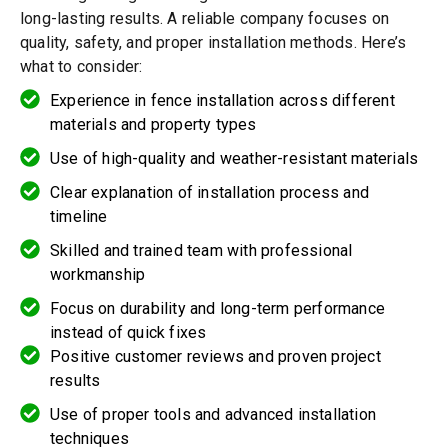
long-lasting results. A reliable company focuses on
quality, safety, and proper installation methods. Here’s
what to consider:
Experience in fence installation across different
materials and property types
Use of high-quality and weather-resistant materials
Clear explanation of installation process and
timeline
Skilled and trained team with professional
workmanship
Focus on durability and long-term performance
instead of quick fixes
Positive customer reviews and proven project
results
Use of proper tools and advanced installation
techniques